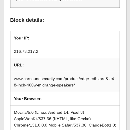
Block details:
Your IP:
216.73.217.2
URL:
www.carsoundsecurity.com/product/edge-edbxpro8-e4-
8-inch-400w-midrange-speakers/
Your Browser:
Mozilla/5.0 (Linux; Android 14; Pixel 8)
AppleWebKit/537.36 (KHTML, like Gecko)
Chrome/131.0.0.0 Mobile Safari/537.36; ClaudeBot/1.0;