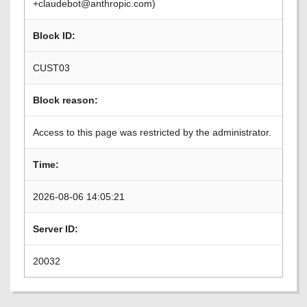
+claudebot@anthropic.com)
Block ID:
CUST03
Block reason:
Access to this page was restricted by the administrator.
Time:
2026-08-06 14:05:21
Server ID:
20032