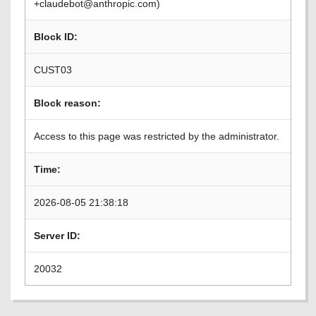
+claudebot@anthropic.com)
Block ID:
CUST03
Block reason:
Access to this page was restricted by the administrator.
Time:
2026-08-05 21:38:18
Server ID:
20032