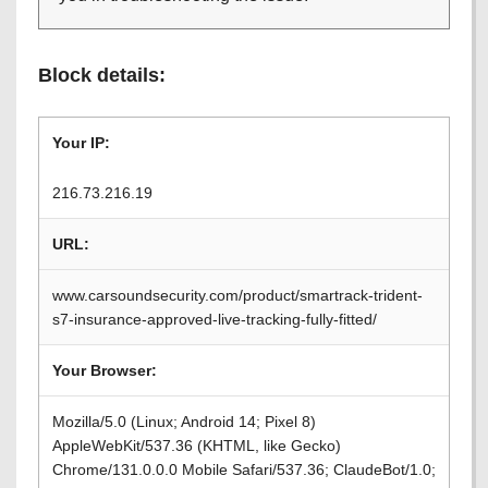
Block details:
Your IP:
216.73.216.19
URL:
www.carsoundsecurity.com/product/smartrack-trident-
s7-insurance-approved-live-tracking-fully-fitted/
Your Browser:
Mozilla/5.0 (Linux; Android 14; Pixel 8)
AppleWebKit/537.36 (KHTML, like Gecko)
Chrome/131.0.0.0 Mobile Safari/537.36; ClaudeBot/1.0;